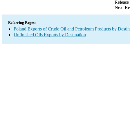
Release
Next Re
Referring Pages:
Poland Exports of Crude Oil and Petroleum Products by Destin
Unfinished Oils Exports by Destination