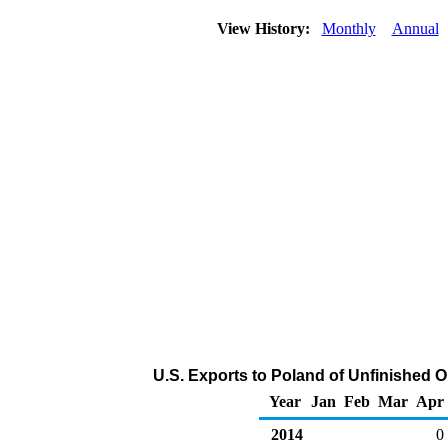
View History:
Monthly
Annual
U.S. Exports to Poland of Unfinished O
Year
Jan
Feb
Mar
Apr
2014
0