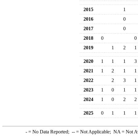
2015
1
2016
0
2017
0
2018
0
0
2019
1
2
1
2020
1
1
1
3
2021
1
2
1
1
2022
2
3
1
2023
1
0
1
1
2024
1
0
2
2
2025
0
1
1
1
-
= No Data Reported;
--
= Not Applicable;
NA
= Not A