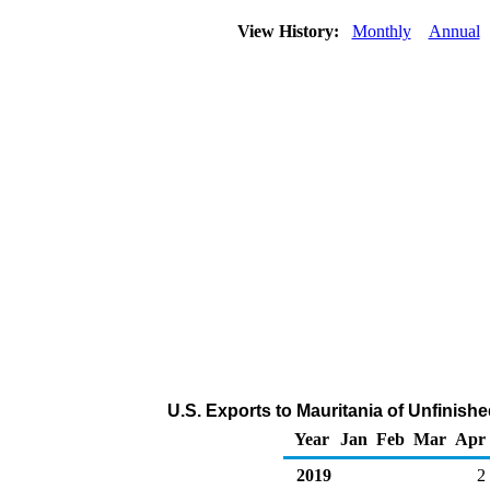
View History:
Monthly
Annual
U.S. Exports to Mauritania of Unfinish
Year
Jan
Feb
Mar
Apr
2019
2