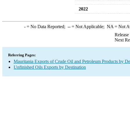
2022
-
= No Data Reported;
--
= Not Applicable;
NA
= Not A
Release
Next Re
Referring Pages:
Mauritania Exports of Crude Oil and Petroleum Products by De
Unfinished Oils Exports by Destination