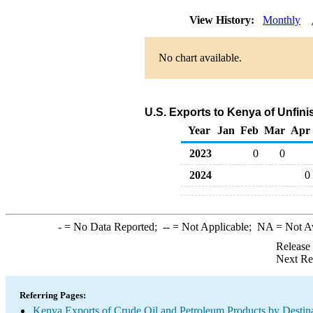
View History:
Monthly
No chart available.
U.S. Exports to Kenya of Unfini
Year
Jan
Feb
Mar
Apr
2023
0
0
2024
0
-
= No Data Reported;
--
= Not Applicable;
NA
= Not A
Release
Next Re
Referring Pages:
Kenya Exports of Crude Oil and Petroleum Products by Destin