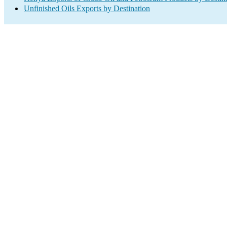
Unfinished Oils Exports by Destination