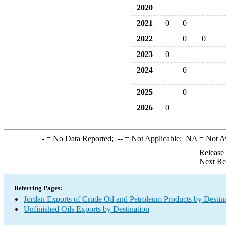
2020
2021
0
0
2022
0
0
2023
0
2024
0
2025
0
2026
0
-
= No Data Reported;
--
= Not Applicable;
NA
= Not A
Release
Next Re
Referring Pages:
Jordan Exports of Crude Oil and Petroleum Products by Destin
Unfinished Oils Exports by Destination