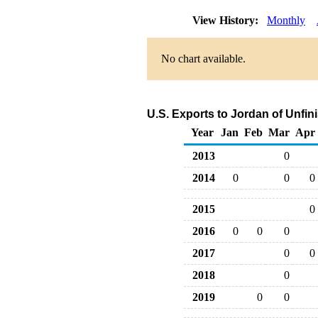
View History:
Monthly
No chart available.
U.S. Exports to Jordan of Unfin
Year
Jan
Feb
Mar
Apr
2013
0
2014
0
0
0
2015
0
2016
0
0
0
2017
0
0
2018
0
2019
0
0