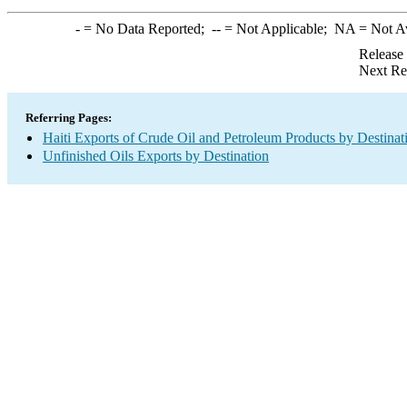
-
= No Data Reported;
--
= Not Applicable;
NA
= Not A
Release
Next Re
Referring Pages:
Haiti Exports of Crude Oil and Petroleum Products by Destinat
Unfinished Oils Exports by Destination