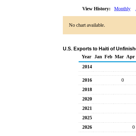
View History:
Monthly
No chart available.
U.S. Exports to Haiti of Unfinis
Year
Jan
Feb
Mar
Apr
2014
2016
0
2018
2020
2021
2025
2026
0