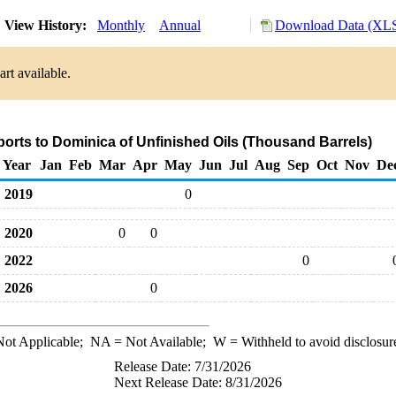
View History:
Monthly
Annual
Download Data (XLS
rt available.
ports to Dominica of Unfinished Oils (Thousand Barrels)
Year
Jan
Feb
Mar
Apr
May
Jun
Jul
Aug
Sep
Oct
Nov
De
2019
0
2020
0
0
2022
0
2026
0
ot Applicable;
NA
= Not Available;
W
= Withheld to avoid disclosur
Release Date: 7/31/2026
Next Release Date: 8/31/2026