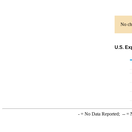
No cha
U.S. Ex
-
= No Data Reported;
--
= N