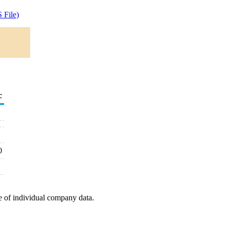
 File)
c
0
e of individual company data.