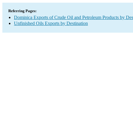
Referring Pages:
Dominica Exports of Crude Oil and Petroleum Products by Des
Unfinished Oils Exports by Destination