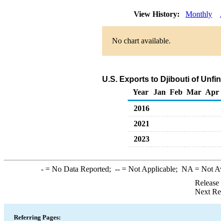
View History:
Monthly
No chart available.
U.S. Exports to Djibouti of Unf
Year
Jan
Feb
Mar
Apr
2016
2021
2023
-
= No Data Reported;
--
= Not Applicable;
NA
= Not A
Release
Next Re
Referring Pages: