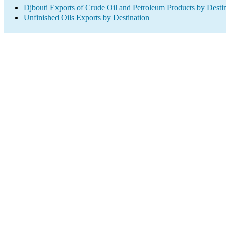
Djbouti Exports of Crude Oil and Petroleum Products by Desti
Unfinished Oils Exports by Destination