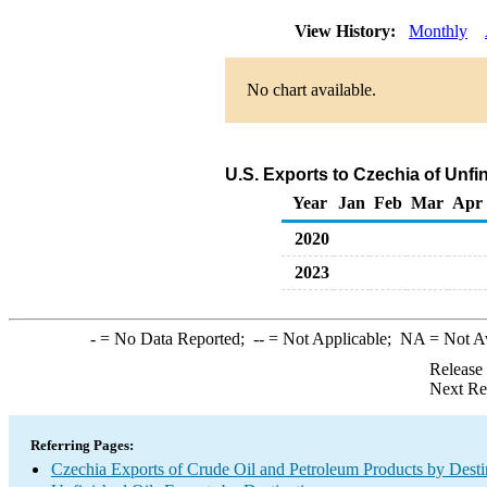
View History:
Monthly
No chart available.
U.S. Exports to Czechia of Unfi
Year
Jan
Feb
Mar
Apr
2020
2023
-
= No Data Reported;
--
= Not Applicable;
NA
= Not A
Release
Next Re
Referring Pages:
Czechia Exports of Crude Oil and Petroleum Products by Desti