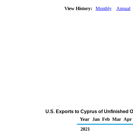
View History:
Monthly
Annual
U.S. Exports to Cyprus of Unfinished O
Year
Jan
Feb
Mar
Apr
2021