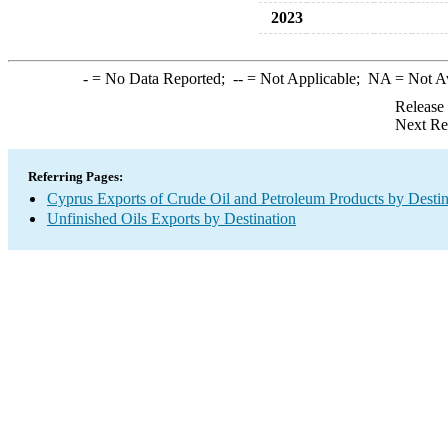
2023
-
= No Data Reported;
--
= Not Applicable;
NA
= Not A
Release
Next Re
Referring Pages:
Cyprus Exports of Crude Oil and Petroleum Products by Destin
Unfinished Oils Exports by Destination