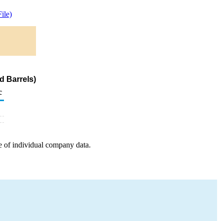
ile)
d Barrels)
c
e of individual company data.