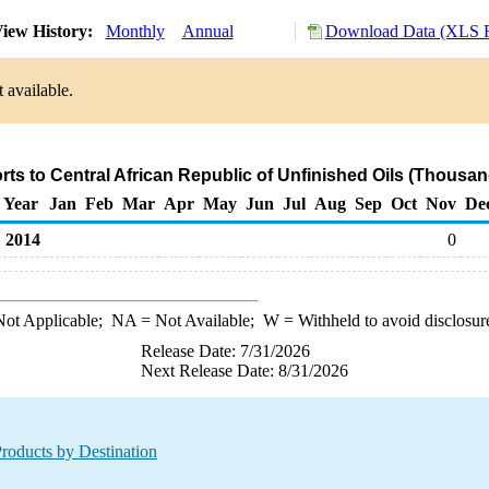
iew History:
Monthly
Annual
Download Data (XLS F
 available.
rts to Central African Republic of Unfinished Oils (Thousan
Year
Jan
Feb
Mar
Apr
May
Jun
Jul
Aug
Sep
Oct
Nov
De
2014
0
ot Applicable;
NA
= Not Available;
W
= Withheld to avoid disclosur
Release Date: 7/31/2026
Next Release Date: 8/31/2026
roducts by Destination