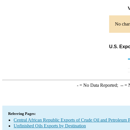
V
No chart
U.S. Expo
-
= No Data Reported;
--
= N
Referring Pages:
Central African Republic Exports of Crude Oil and Petroleum P
Unfinished Oils Exports by Destination