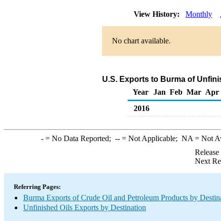
View History:
Monthly
No chart available.
U.S. Exports to Burma of Unfin
Year
Jan
Feb
Mar
Apr
2016
-
= No Data Reported;
--
= Not Applicable;
NA
= Not A
Release
Next Re
Referring Pages:
Burma Exports of Crude Oil and Petroleum Products by Destin
Unfinished Oils Exports by Destination