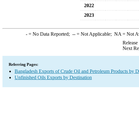
2022
2023
-
= No Data Reported;
--
= Not Applicable;
NA
= Not A
Release
Next Re
Referring Pages:
Bangladesh Exports of Crude Oil and Petroleum Products by De
Unfinished Oils Exports by Destination