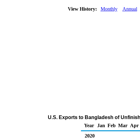
View History:
Monthly
Annual
U.S. Exports to Bangladesh of Unfinis
Year
Jan
Feb
Mar
Apr
2020