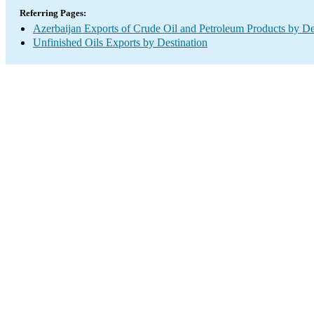
Referring Pages:
Azerbaijan Exports of Crude Oil and Petroleum Products by De
Unfinished Oils Exports by Destination