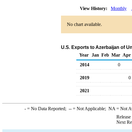
View History:
Monthly
No chart available.
U.S. Exports to Azerbaijan of U
Year
Jan
Feb
Mar
Apr
2014
0
2019
0
2021
-
= No Data Reported;
--
= Not Applicable;
NA
= Not A
Release
Next Re