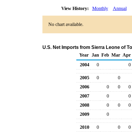
View History:
Monthly
Annual
No chart available.
U.S. Net Imports from Sierra Leone of T
Year
Jan
Feb
Mar
Apr
2004
0
0
2005
0
0
2006
0
0
0
2007
0
0
2008
0
0
0
2009
0
2010
0
0
0