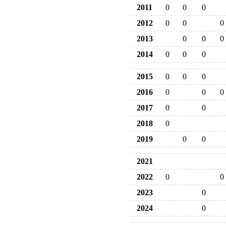
2011
0
0
0
2012
0
0
0
2013
0
0
0
2014
0
0
0
2015
0
0
0
2016
0
0
0
2017
0
0
2018
0
2019
0
0
2021
2022
0
0
2023
0
2024
0