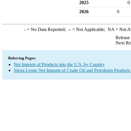
2025
0
2026
0
-
= No Data Reported;
--
= Not Applicable;
NA
= Not A
Release
Next Re
Referring Pages:
Net Imports of Products into the U.S. by Country
Sierra Leone Net Imports of Crude Oil and Petroleum Products 