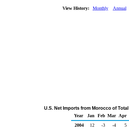
View History:
Monthly
Annual
U.S. Net Imports from Morocco of Tota
Year
Jan
Feb
Mar
Apr
2004
12
-3
-4
5