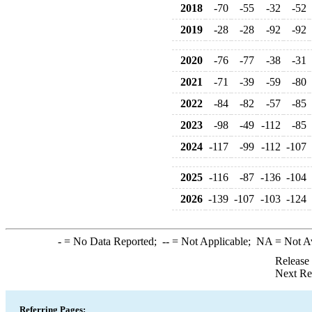
2018
-70
-55
-32
-52
2019
-28
-28
-92
-92
2020
-76
-77
-38
-31
2021
-71
-39
-59
-80
2022
-84
-82
-57
-85
2023
-98
-49
-112
-85
2024
-117
-99
-112
-107
2025
-116
-87
-136
-104
2026
-139
-107
-103
-124
-
= No Data Reported;
--
= Not Applicable;
NA
= Not A
Release
Next Re
Referring Pages: