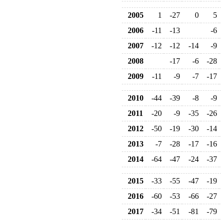
2005
1
-27
0
5
2006
-11
-13
-6
2007
-12
-12
-14
-9
2008
-17
-6
-28
2009
-11
-9
-7
-17
2010
-44
-39
-8
-9
2011
-20
-9
-35
-26
2012
-50
-19
-30
-14
2013
-7
-28
-17
-16
2014
-64
-47
-24
-37
2015
-33
-55
-47
-19
2016
-60
-53
-66
-27
2017
-34
-51
-81
-79