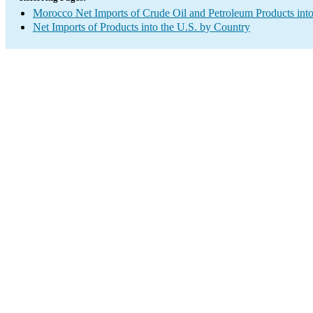
Morocco Net Imports of Crude Oil and Petroleum Products into
Net Imports of Products into the U.S. by Country