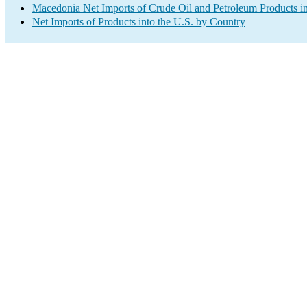
Macedonia Net Imports of Crude Oil and Petroleum Products in
Net Imports of Products into the U.S. by Country