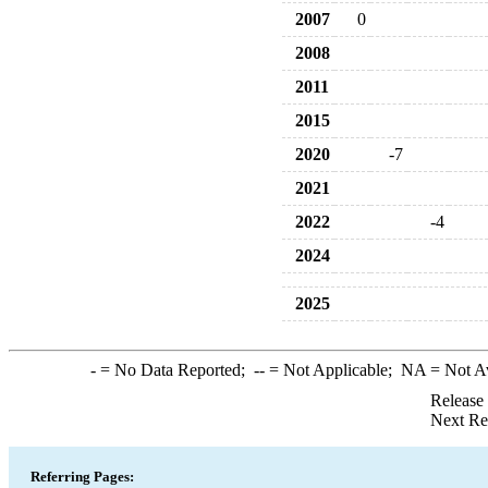
2007
0
2008
2011
2015
2020
-7
2021
2022
-4
2024
2025
-
= No Data Reported;
--
= Not Applicable;
NA
= Not A
Release
Next Re
Referring Pages: