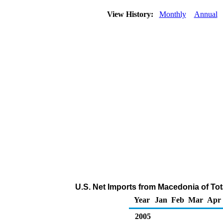
View History:
Monthly
Annual
U.S. Net Imports from Macedonia of To
Year
Jan
Feb
Mar
Apr
2005