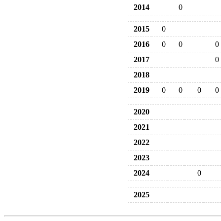
2014
0
2015
0
2016
0
0
0
2017
0
2018
2019
0
0
0
0
2020
2021
2022
2023
2024
0
2025