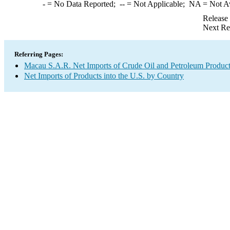
-
= No Data Reported;
--
= Not Applicable;
NA
= Not A
Release
Next Re
Referring Pages:
Macau S.A.R. Net Imports of Crude Oil and Petroleum Products
Net Imports of Products into the U.S. by Country