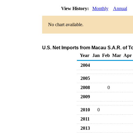
View History:
Monthly
Annual
No chart available.
U.S. Net Imports from Macau S.A.R. of T
Year
Jan
Feb
Mar
Apr
2004
2005
2008
0
2009
2010
0
2011
2013