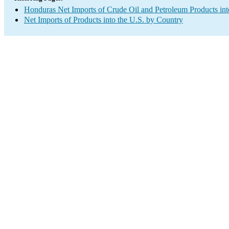
Honduras Net Imports of Crude Oil and Petroleum Products int
Net Imports of Products into the U.S. by Country