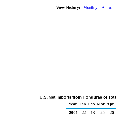
View History:
Monthly
Annual
U.S. Net Imports from Honduras of Tot
Year
Jan
Feb
Mar
Apr
2004
-22
-13
-26
-26