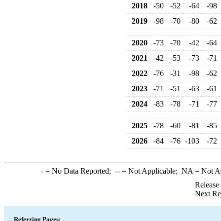
2018
-50
-52
-64
-98
2019
-98
-70
-80
-62
2020
-73
-70
-42
-64
2021
-42
-53
-73
-71
2022
-76
-31
-98
-62
2023
-71
-51
-63
-61
2024
-83
-78
-71
-77
2025
-78
-60
-81
-85
2026
-84
-76
-103
-72
-
= No Data Reported;
--
= Not Applicable;
NA
= Not A
Release
Next Re
Referring Pages: