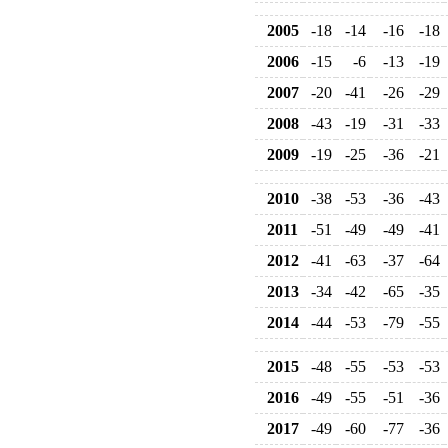
2005
-18
-14
-16
-18
2006
-15
-6
-13
-19
2007
-20
-41
-26
-29
2008
-43
-19
-31
-33
2009
-19
-25
-36
-21
2010
-38
-53
-36
-43
2011
-51
-49
-49
-41
2012
-41
-63
-37
-64
2013
-34
-42
-65
-35
2014
-44
-53
-79
-55
2015
-48
-55
-53
-53
2016
-49
-55
-51
-36
2017
-49
-60
-77
-36