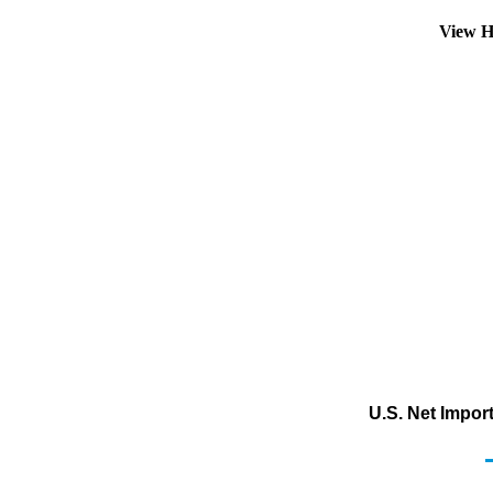
View H
U.S. Net Impor