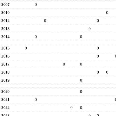
2007
0
2010
0
2012
0
0
2013
0
2014
0
0
2015
0
0
2016
0
2017
0
0
2018
0
0
2019
0
2020
0
2021
0
2022
0
0
2023
0
0