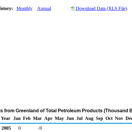
istory:
Monthly
Annual
Download Data (XLS File)
ts from Greenland of Total Petroleum Products (Thousand B
Year
Jan
Feb
Mar
Apr
May
Jun
Jul
Aug
Sep
Oct
Nov
De
2005
0
-9