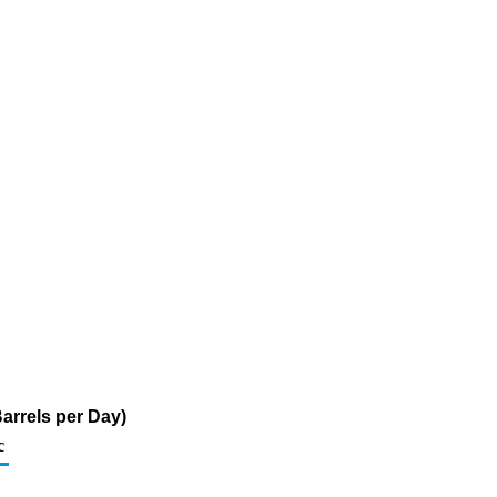
arrels per Day)
c