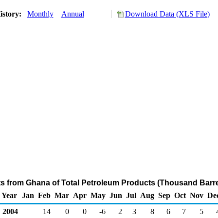
istory:
Monthly
Annual
Download Data (XLS File)
ts from Ghana of Total Petroleum Products (Thousand Barre
Year
Jan
Feb
Mar
Apr
May
Jun
Jul
Aug
Sep
Oct
Nov
De
2004
14
0
0
-6
2
3
8
6
7
5