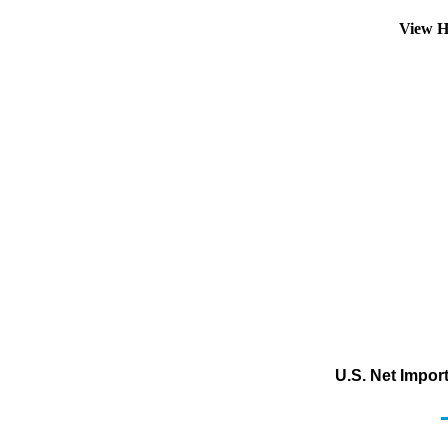
View H
U.S. Net Impor