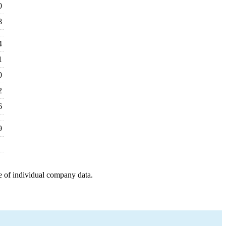
0
8
4
1
0
2
6
9
e of individual company data.