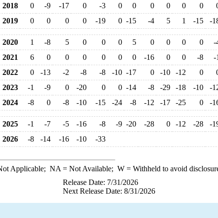
2018
0
-9
-17
0
-3
0
0
0
0
0
0
2019
0
0
0
0
-19
0
-15
-4
5
1
-15
-1
2020
1
-8
5
0
0
0
5
0
0
0
0
-
2021
6
0
0
0
0
0
0
-16
0
0
-8
-
2022
0
-13
-2
-8
-8
-10
-17
0
-10
-12
0
2023
-1
-9
0
-20
0
0
-14
-8
-29
-18
-10
-1
2024
-8
0
-8
-10
-15
-24
-8
-12
-17
-25
0
-1
2025
-1
-7
-5
-16
-8
-9
-20
-28
0
-12
-28
-1
2026
-8
-14
-16
-10
-33
ot Applicable;
NA
= Not Available;
W
= Withheld to avoid disclosur
Release Date: 7/31/2026
Next Release Date: 8/31/2026