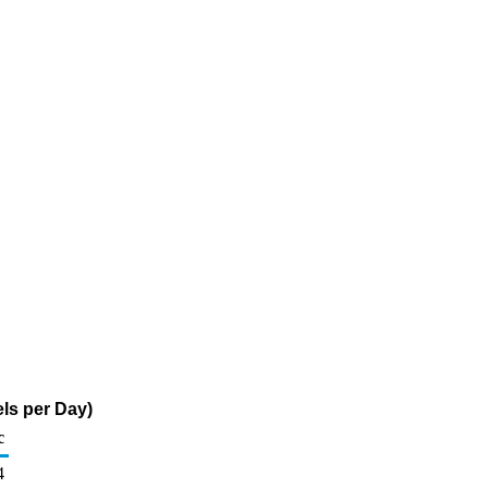
ls per Day)
c
4