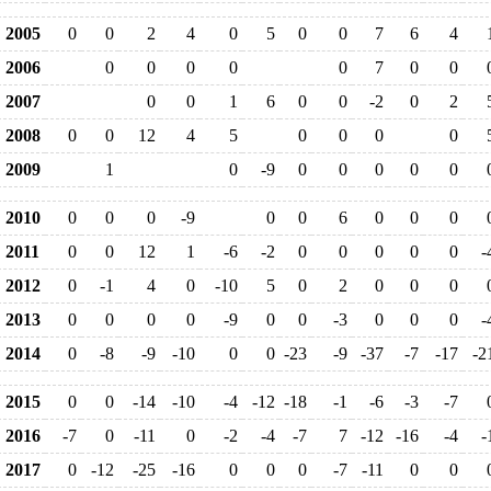
2005
0
0
2
4
0
5
0
0
7
6
4
2006
0
0
0
0
0
7
0
0
2007
0
0
1
6
0
0
-2
0
2
2008
0
0
12
4
5
0
0
0
0
2009
1
0
-9
0
0
0
0
0
2010
0
0
0
-9
0
0
6
0
0
0
2011
0
0
12
1
-6
-2
0
0
0
0
0
-
2012
0
-1
4
0
-10
5
0
2
0
0
0
2013
0
0
0
0
-9
0
0
-3
0
0
0
-
2014
0
-8
-9
-10
0
0
-23
-9
-37
-7
-17
-2
2015
0
0
-14
-10
-4
-12
-18
-1
-6
-3
-7
2016
-7
0
-11
0
-2
-4
-7
7
-12
-16
-4
-
2017
0
-12
-25
-16
0
0
0
-7
-11
0
0