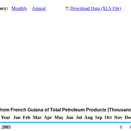
tory:
Monthly
Annual
Download Data (XLS File)
 from French Guiana of Total Petroleum Products (Thousand
Year
Jan
Feb
Mar
Apr
May
Jun
Jul
Aug
Sep
Oct
Nov
De
2005
0