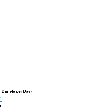
 Barrels per Day)
c
0