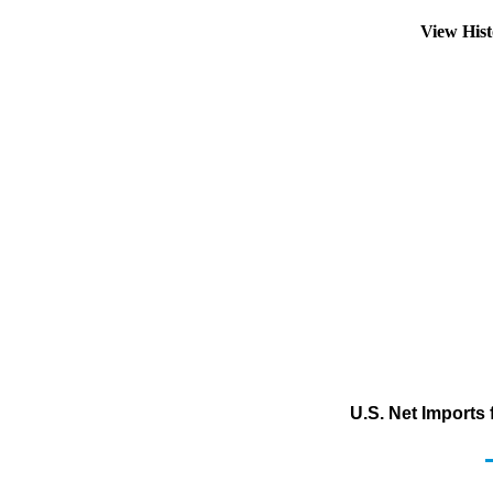
View His
U.S. Net Imports