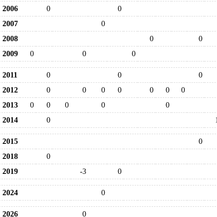
2006
0
0
2007
0
2008
0
0
2009
0
0
0
2011
0
0
0
2012
0
0
0
0
0
0
0
2013
0
0
0
0
0
2014
0
2015
0
2018
0
2019
-3
0
2024
0
2026
0