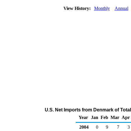
View History:
Monthly
Annual
U.S. Net Imports from Denmark of Tota
Year
Jan
Feb
Mar
Apr
2004
0
9
7
3