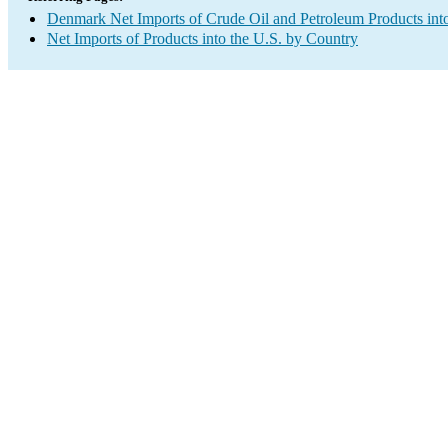
Denmark Net Imports of Crude Oil and Petroleum Products into
Net Imports of Products into the U.S. by Country