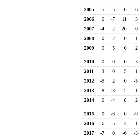
2005
-5
-5
0
-6
2006
0
-7
11
3
2007
-4
2
20
0
2008
0
2
0
1
2009
0
5
0
2
2010
0
0
0
3
2011
3
0
-5
1
2012
-5
2
0
-5
2013
8
13
-5
1
2014
0
-4
8
2
2015
0
-6
0
-9
2016
-6
-5
-4
1
2017
-7
0
-6
-3