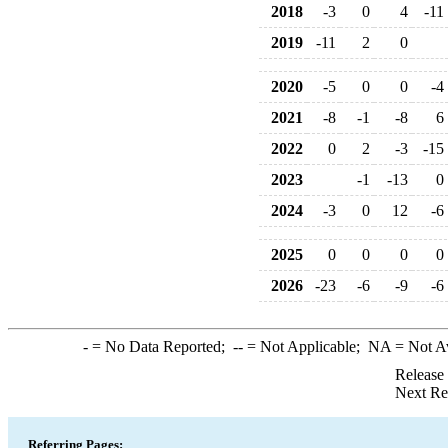
2018
-3
0
4
-11
2019
-11
2
0
2020
-5
0
0
-4
2021
-8
-1
-8
6
2022
0
2
-3
-15
2023
-1
-13
0
2024
-3
0
12
-6
2025
0
0
0
0
2026
-23
-6
-9
-6
-
= No Data Reported;
--
= Not Applicable;
NA
= Not A
Release
Next Re
Referring Pages: