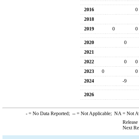
2016
0
2018
2019
0
0
2020
0
2021
2022
0
0
2023
0
0
2024
-9
2026
-
= No Data Reported;
--
= Not Applicable;
NA
= Not A
Release
Next Re