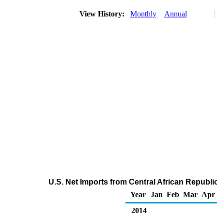
View History:
Monthly
Annual
U.S. Net Imports from Central African Republi
Year
Jan
Feb
Mar
Apr
2014