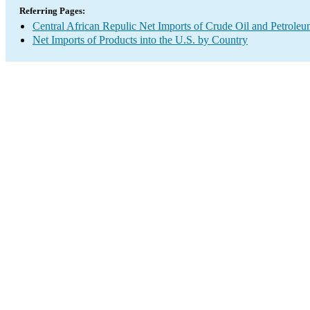
Referring Pages:
Central African Repulic Net Imports of Crude Oil and Petroleu
Net Imports of Products into the U.S. by Country