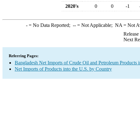
2020's
0
0
-1
-
= No Data Reported;
--
= Not Applicable;
NA
= Not A
Release
Next Re
Referring Pages:
Bangladesh Net Imports of Crude Oil and Petroleum Products i
Net Imports of Products into the U.S. by Country