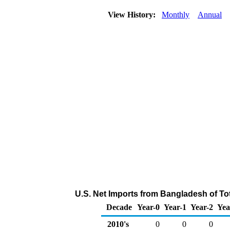
View History:
Monthly
Annual
U.S. Net Imports from Bangladesh of To
Decade
Year-0
Year-1
Year-2
Yea
2010's
0
0
0