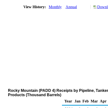
View History:
Monthly
Annual
Downlo
Rocky Mountain (PADD 4) Receipts by Pipeline, Tanker
Products (Thousand Barrels)
Year
Jan
Feb
Mar
Apr