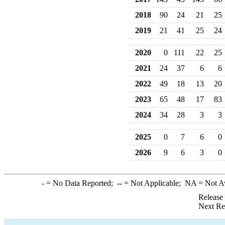
2018
90
24
21
25
2019
21
41
25
24
2020
0
111
22
25
2021
24
37
6
6
2022
49
18
13
20
2023
65
48
17
83
2024
34
28
3
3
2025
0
7
6
0
2026
9
6
3
0
-
= No Data Reported;
--
= Not Applicable;
NA
= Not A
Release
Next Re