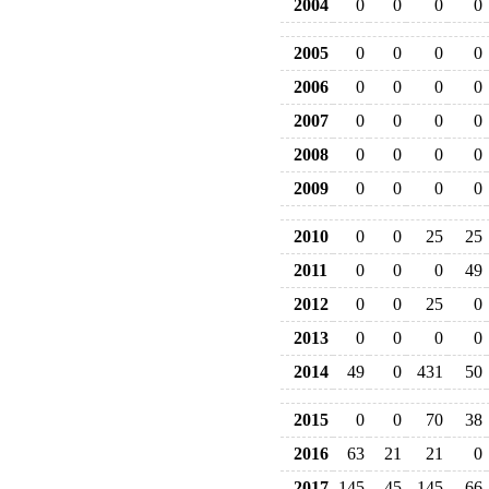
2004
0
0
0
0
2005
0
0
0
0
2006
0
0
0
0
2007
0
0
0
0
2008
0
0
0
0
2009
0
0
0
0
2010
0
0
25
25
2011
0
0
0
49
2012
0
0
25
0
2013
0
0
0
0
2014
49
0
431
50
2015
0
0
70
38
2016
63
21
21
0
2017
145
45
145
66