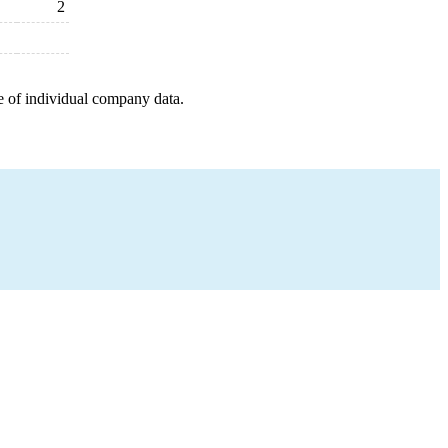
2
e of individual company data.