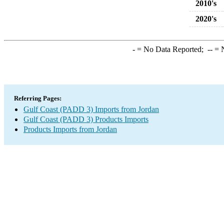
2010's
2020's
-
= No Data Reported;
--
= N
Referring Pages:
Gulf Coast (PADD 3) Imports from Jordan
Gulf Coast (PADD 3) Products Imports
Products Imports from Jordan