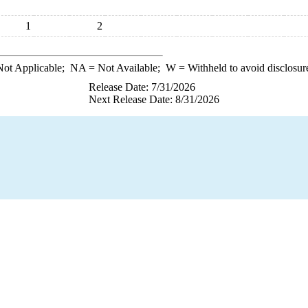
1
2
ot Applicable;
NA
= Not Available;
W
= Withheld to avoid disclosur
Release Date: 7/31/2026
Next Release Date: 8/31/2026