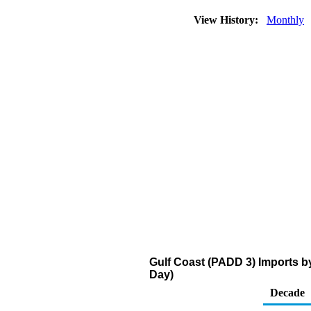
View History:
Monthly
Gulf Coast (PADD 3) Imports b
Day)
Decade