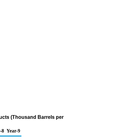
ucts (Thousand Barrels per
-8
Year-9