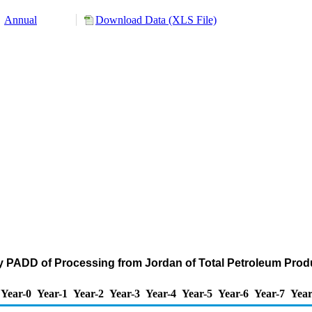
Annual
Download Data (XLS File)
y PADD of Processing from Jordan of Total Petroleum Prod
Year-0
Year-1
Year-2
Year-3
Year-4
Year-5
Year-6
Year-7
Year