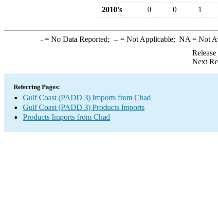
2010's
0
0
1
-
= No Data Reported;
--
= Not Applicable;
NA
= Not A
Release
Next Re
Referring Pages:
Gulf Coast (PADD 3) Imports from Chad
Gulf Coast (PADD 3) Products Imports
Products Imports from Chad