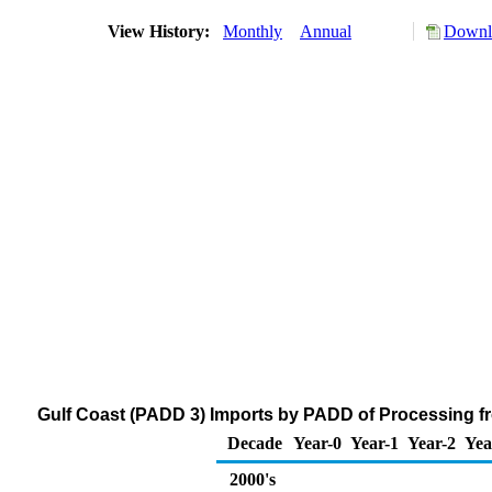
View History:
Monthly
Annual
Downlo
Gulf Coast (PADD 3) Imports by PADD of Processing f
Decade
Year-0
Year-1
Year-2
Yea
2000's