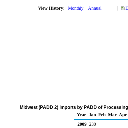
View History:
Monthly
Annual
D
Midwest (PADD 2) Imports by PADD of Processing 
Year
Jan
Feb
Mar
Apr
2009
230