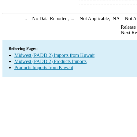
-
= No Data Reported;
--
= Not Applicable;
NA
= Not A
Release
Next Re
Referring Pages:
Midwest (PADD 2) Imports from Kuwait
Midwest (PADD 2) Products Imports
Products Imports from Kuwait