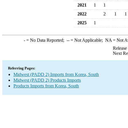
2021
1
1
2022
2
1
1
2025
1
-
= No Data Reported;
--
= Not Applicable;
NA
= Not A
Release
Next Re
Referring Pages:
Midwest (PADD 2) Imports from Korea, South
Midwest (PADD 2) Products Imports
Products Imports from Korea, South