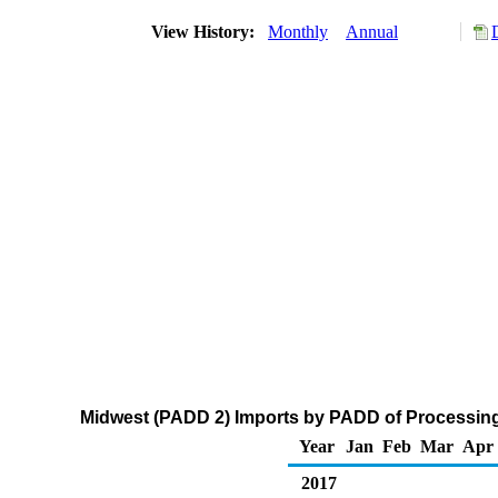
View History:
Monthly
Annual
Midwest (PADD 2) Imports by PADD of Processing
Year
Jan
Feb
Mar
Apr
2017