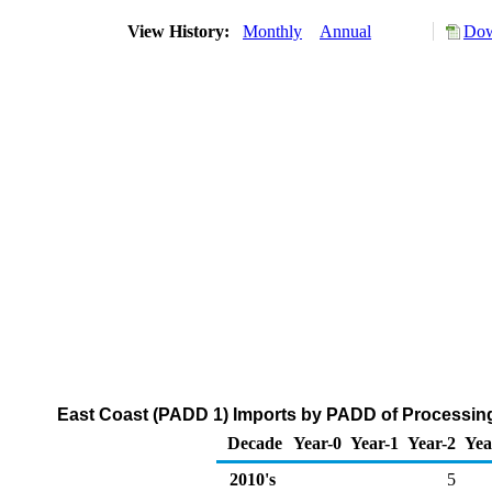
View History:
Monthly
Annual
Dow
East Coast (PADD 1) Imports by PADD of Processing 
Decade
Year-0
Year-1
Year-2
Yea
2010's
5