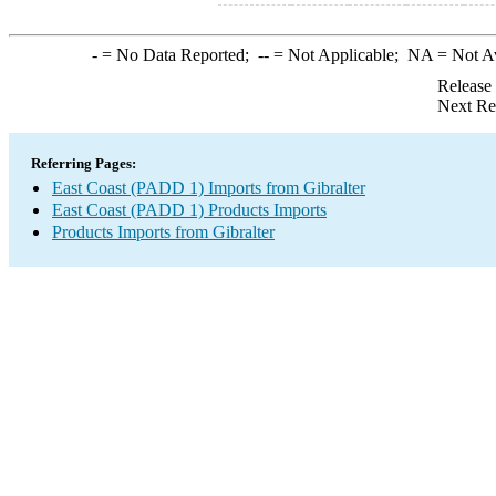
-
= No Data Reported;
--
= Not Applicable;
NA
= Not A
Release
Next Re
Referring Pages:
East Coast (PADD 1) Imports from Gibralter
East Coast (PADD 1) Products Imports
Products Imports from Gibralter