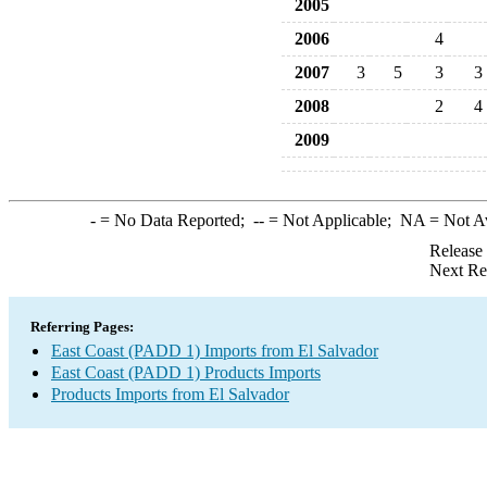
2005
2006
4
2007
3
5
3
3
2008
2
4
2009
-
= No Data Reported;
--
= Not Applicable;
NA
= Not A
Release
Next Re
Referring Pages:
East Coast (PADD 1) Imports from El Salvador
East Coast (PADD 1) Products Imports
Products Imports from El Salvador