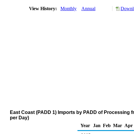
View History:
Monthly
Annual
Downlo
East Coast (PADD 1) Imports by PADD of Processing fr
per Day)
Year
Jan
Feb
Mar
Apr