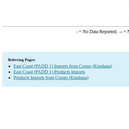
-
= No Data Reported;
--
= N
Referring Pages:
East Coast (PADD 1) Imports from Congo (Kinshasa)
East Coast (PADD 1) Products Imports
Products Imports from Congo (Kinshasa)