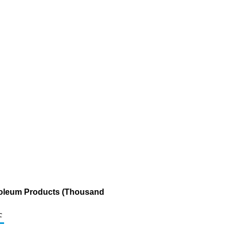
troleum Products (Thousand
c