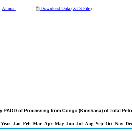
Annual
Download Data (XLS File)
by PADD of Processing from Congo (Kinshasa) of Total Pe
Year
Jan
Feb
Mar
Apr
May
Jun
Jul
Aug
Sep
Oct
Nov
De