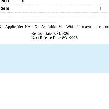
2013
10
2019
1
ot Applicable;
NA
= Not Available;
W
= Withheld to avoid disclosur
Release Date: 7/31/2026
Next Release Date: 8/31/2026