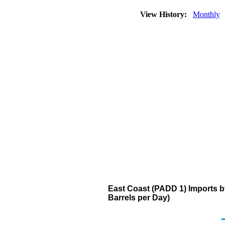
View History:
Monthly
East Coast (PADD 1) Imports 
Barrels per Day)