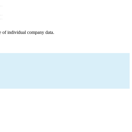
e of individual company data.