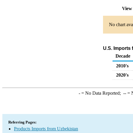
View 
No chart avai
U.S. Imports
Decade
2010's
2020's
-
= No Data Reported;
--
= N
Referring Pages:
Products Imports from Uzbekistan