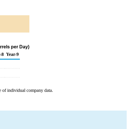
rels per Day)
-8
Year-9
e of individual company data.