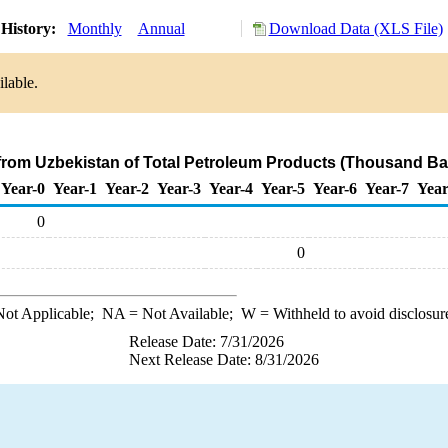
History:
Monthly
Annual
Download Data (XLS File)
lable.
 from Uzbekistan of Total Petroleum Products (Thousand Bar
Year-0
Year-1
Year-2
Year-3
Year-4
Year-5
Year-6
Year-7
Year
0
0
ot Applicable;
NA
= Not Available;
W
= Withheld to avoid disclosur
Release Date: 7/31/2026
Next Release Date: 8/31/2026