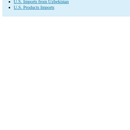
U.S. Imports from Uzbekistan
U.S. Products Imports