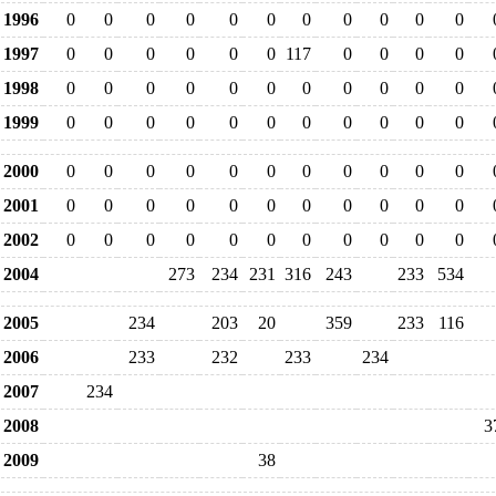
1996
0
0
0
0
0
0
0
0
0
0
0
1997
0
0
0
0
0
0
117
0
0
0
0
1998
0
0
0
0
0
0
0
0
0
0
0
1999
0
0
0
0
0
0
0
0
0
0
0
2000
0
0
0
0
0
0
0
0
0
0
0
2001
0
0
0
0
0
0
0
0
0
0
0
2002
0
0
0
0
0
0
0
0
0
0
0
2004
273
234
231
316
243
233
534
2005
234
203
20
359
233
116
2006
233
232
233
234
2007
234
2008
3
2009
38