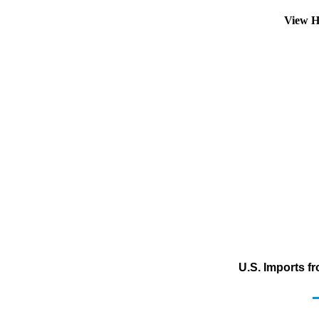
View H
U.S. Imports f