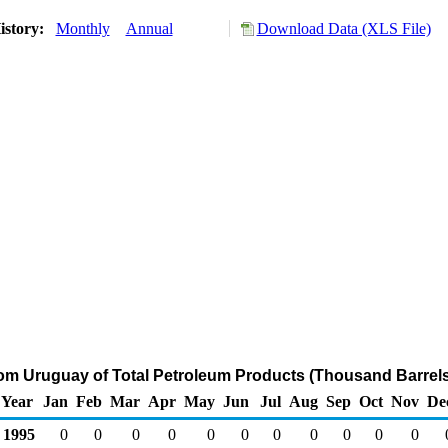
istory:
Monthly
Annual
Download Data (XLS File)
rom Uruguay of Total Petroleum Products (Thousand Barrels
Year
Jan
Feb
Mar
Apr
May
Jun
Jul
Aug
Sep
Oct
Nov
De
1995
0
0
0
0
0
0
0
0
0
0
0