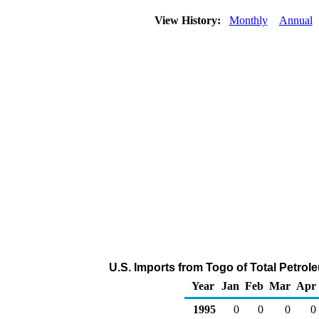
View History:
Monthly
Annual
U.S. Imports from Togo of Total Petro
Year
Jan
Feb
Mar
Apr
1995
0
0
0
0