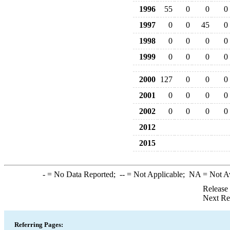
1996
55
0
0
0
1997
0
0
45
0
1998
0
0
0
0
1999
0
0
0
0
2000
127
0
0
0
2001
0
0
0
0
2002
0
0
0
0
2012
2015
-
= No Data Reported;
--
= Not Applicable;
NA
= Not A
Release
Next Re
Referring Pages: