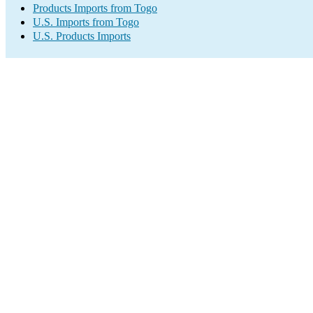
Products Imports from Togo
U.S. Imports from Togo
U.S. Products Imports