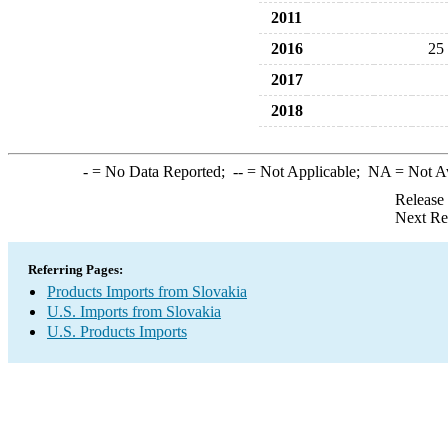
2011
2016
25
2017
2018
-
= No Data Reported;
--
= Not Applicable;
NA
= Not A
Release
Next Re
Referring Pages:
Products Imports from Slovakia
U.S. Imports from Slovakia
U.S. Products Imports