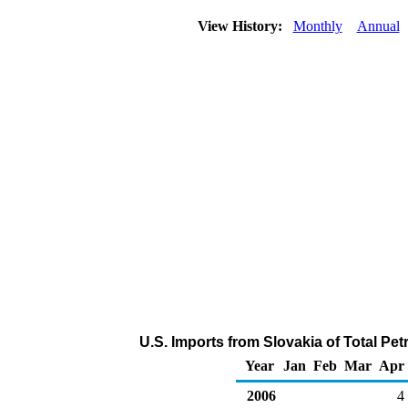
View History:
Monthly
Annual
U.S. Imports from Slovakia of Total P
Year
Jan
Feb
Mar
Apr
2006
4