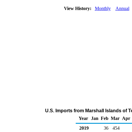
View History:
Monthly
Annual
U.S. Imports from Marshall Islands of 
Year
Jan
Feb
Mar
Apr
2019
36
454