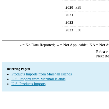
2020
329
2021
2022
2023
330
-
= No Data Reported;
--
= Not Applicable;
NA
= Not A
Release
Next Re
Referring Pages:
Products Imports from Marshall Islands
U.S. Imports from Marshall Islands
U.S. Products Imports