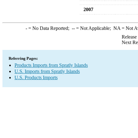
2007
-
= No Data Reported;
--
= Not Applicable;
NA
= Not A
Release
Next Re
Referring Pages:
Products Imports from Spratly Islands
U.S. Imports from Spratly Islands
U.S. Products Imports