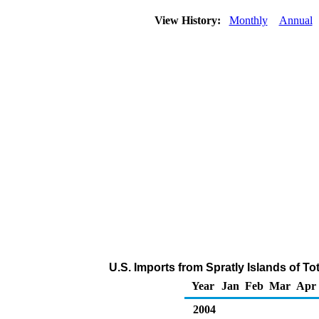
View History:
Monthly
Annual
U.S. Imports from Spratly Islands of T
Year
Jan
Feb
Mar
Apr
2004