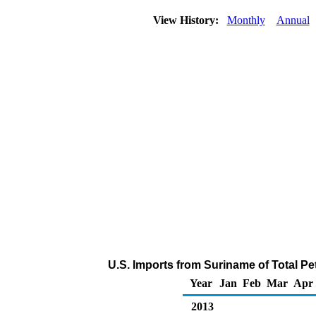
View History:
Monthly
Annual
U.S. Imports from Suriname of Total P
Year
Jan
Feb
Mar
Apr
2013