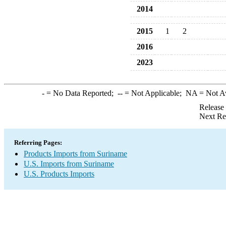
2014
2015
1
2
2016
2023
-
= No Data Reported;
--
= Not Applicable;
NA
= Not A
Release
Next Re
Referring Pages:
Products Imports from Suriname
U.S. Imports from Suriname
U.S. Products Imports