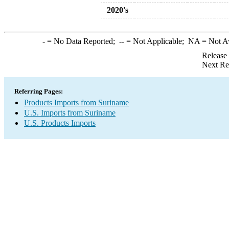
2020's
-
= No Data Reported;
--
= Not Applicable;
NA
= Not A
Release
Next Re
Referring Pages:
Products Imports from Suriname
U.S. Imports from Suriname
U.S. Products Imports