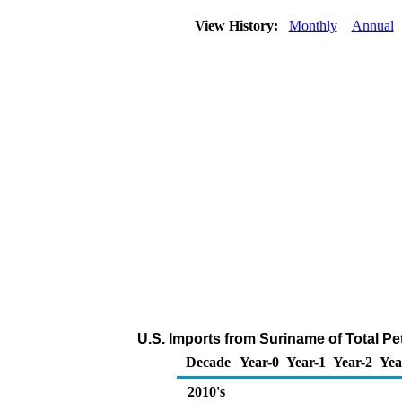
View History:
Monthly
Annual
U.S. Imports from Suriname of Total P
Decade
Year-0
Year-1
Year-2
Yea
2010's