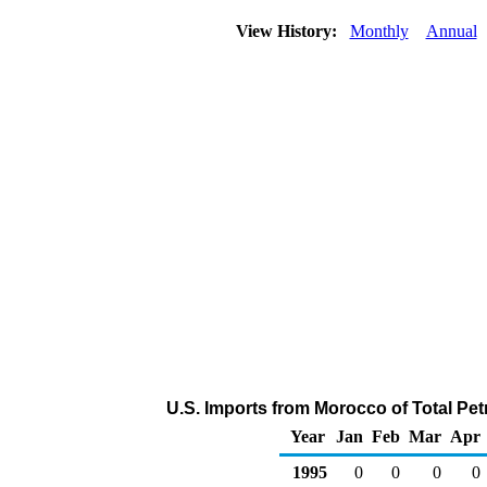
View History:
Monthly
Annual
U.S. Imports from Morocco of Total Pe
Year
Jan
Feb
Mar
Apr
1995
0
0
0
0