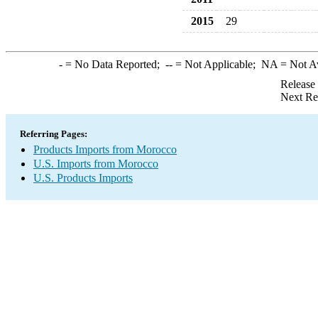
2015
29
-
= No Data Reported;
--
= Not Applicable;
NA
= Not A
Release
Next Re
Referring Pages:
Products Imports from Morocco
U.S. Imports from Morocco
U.S. Products Imports