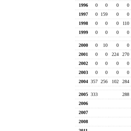
1996
0
0
0
0
1997
0
159
0
0
1998
0
0
0
110
1999
0
0
0
0
2000
0
10
0
0
2001
0
0
224
270
2002
0
0
0
0
2003
0
0
0
0
2004
357
256
102
284
2005
333
288
2006
2007
2008
2011