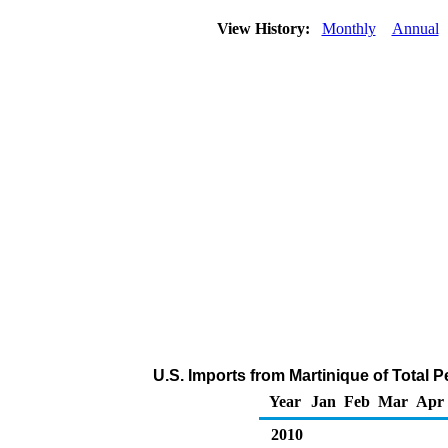
View History:
Monthly
Annual
U.S. Imports from Martinique of Total 
Year
Jan
Feb
Mar
Apr
2010