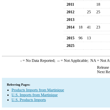
2011
18
2012
25
25
2013
2014
18
41
23
2015
96
13
2025
-
= No Data Reported;
--
= Not Applicable;
NA
= Not A
Release
Next Re
Referring Pages:
Products Imports from Martinique
U.S. Imports from Martinique
U.S. Products Imports