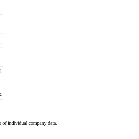
8
4
e of individual company data.