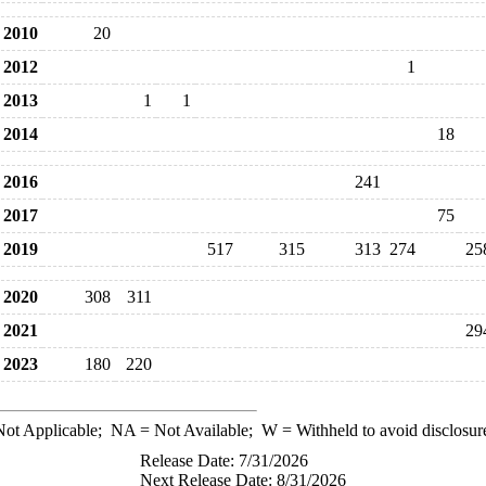
2010
20
2012
1
2013
1
1
2014
18
2016
241
2017
75
2019
517
315
313
274
25
2020
308
311
2021
29
2023
180
220
ot Applicable;
NA
= Not Available;
W
= Withheld to avoid disclosur
Release Date: 7/31/2026
Next Release Date: 8/31/2026