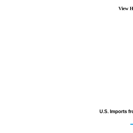
View H
U.S. Imports f