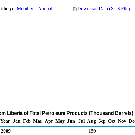
istory:
Monthly
Annual
Download Data (XLS File)
rom Liberia of Total Petroleum Products (Thousand Barrels)
Year
Jan
Feb
Mar
Apr
May
Jun
Jul
Aug
Sep
Oct
Nov
De
2009
150