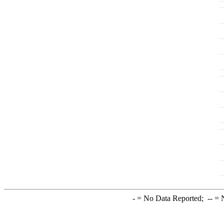
-
= No Data Reported;
--
= N