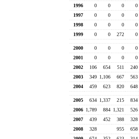
1996
0
0
0
0
1997
0
0
0
0
1998
0
0
0
0
1999
0
0
272
0
2000
0
0
0
0
2001
0
0
0
0
2002
106
654
511
240
2003
349
1,106
667
563
2004
459
623
820
648
2005
634
1,337
215
834
2006
1,789
884
1,321
526
2007
439
452
388
328
2008
328
955
658
2009
674
352
623
314