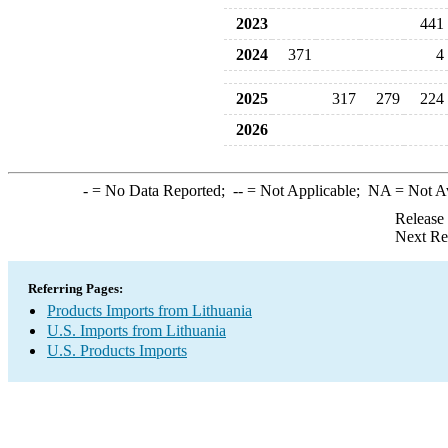
2023
441
2024
371
4
2025
317
279
224
2026
-
= No Data Reported;
--
= Not Applicable;
NA
= Not A
Release
Next Re
Referring Pages:
Products Imports from Lithuania
U.S. Imports from Lithuania
U.S. Products Imports