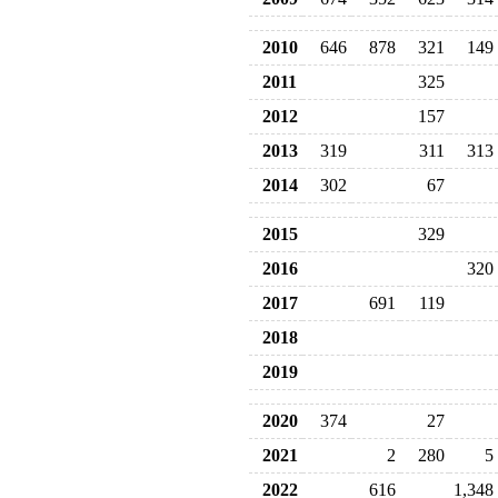
2010
646
878
321
149
2011
325
2012
157
2013
319
311
313
2014
302
67
2015
329
2016
320
2017
691
119
2018
2019
2020
374
27
2021
2
280
5
2022
616
1,348