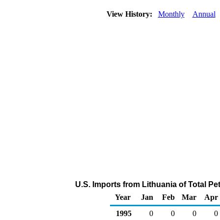
View History:
Monthly
Annual
U.S. Imports from Lithuania of Total P
Year
Jan
Feb
Mar
Apr
1995
0
0
0
0