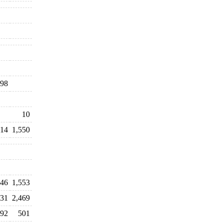
98
10
414
1,550
446
1,553
231
2,469
792
501