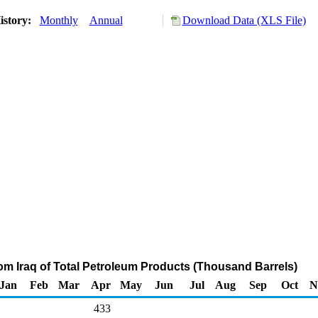
istory:
Monthly
Annual
Download Data (XLS File)
rom Iraq of Total Petroleum Products (Thousand Barrels)
Jan
Feb
Mar
Apr
May
Jun
Jul
Aug
Sep
Oct
N
433