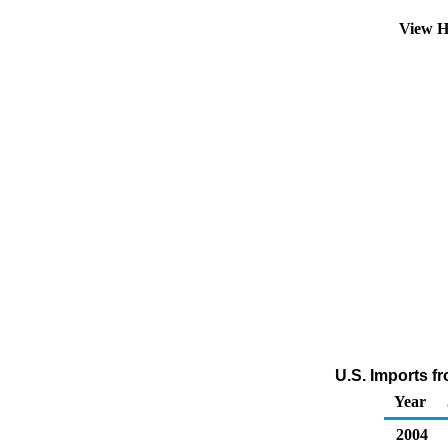
View H
U.S. Imports f
Year
2004