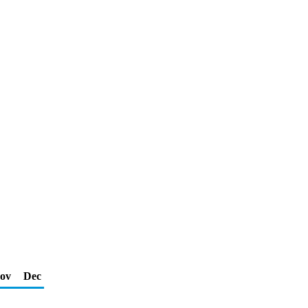
ov
Dec