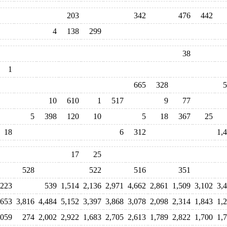
203
342
476
442
4
138
299
38
1
665
328
5
10
610
1
517
9
77
5
398
120
10
5
18
367
25
18
6
312
1,
17
25
528
522
516
351
223
539
1,514
2,136
2,971
4,662
2,861
1,509
3,102
3,
,653
3,816
4,484
5,152
3,397
3,868
3,078
2,098
2,314
1,843
1,
,059
274
2,002
2,922
1,683
2,705
2,613
1,789
2,822
1,700
1,