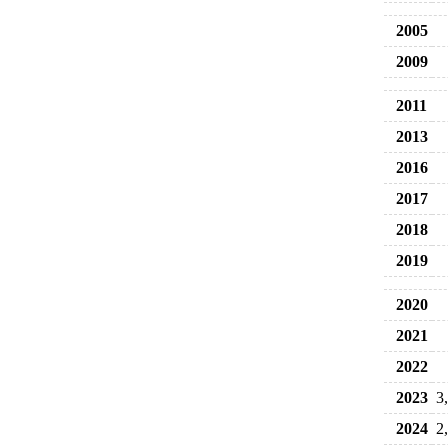
2005
2009
2011
2013
2016
2017
2018
2019
2020
2021
2022
2023
3
2024
2