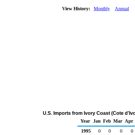
View History:
Monthly
Annual
U.S. Imports from Ivory Coast (Cote d'Iv
Year
Jan
Feb
Mar
Apr
1995
0
0
0
0