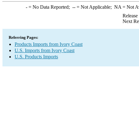
-
= No Data Reported;
--
= Not Applicable;
NA
= Not A
Release
Next Re
Referring Pages:
Products Imports from Ivory Coast
U.S. Imports from Ivory Coast
U.S. Products Imports