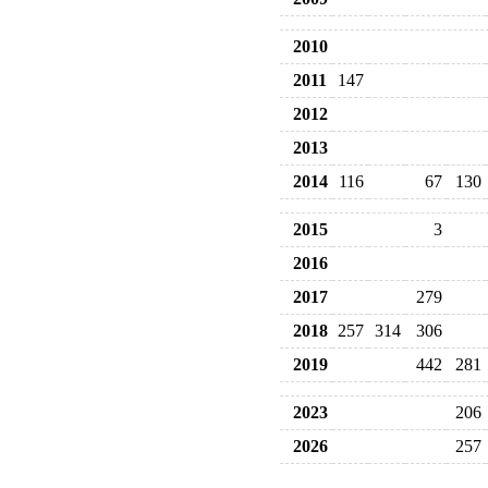
2010
2011
147
2012
2013
2014
116
67
130
2015
3
2016
2017
279
2018
257
314
306
2019
442
281
2023
206
2026
257