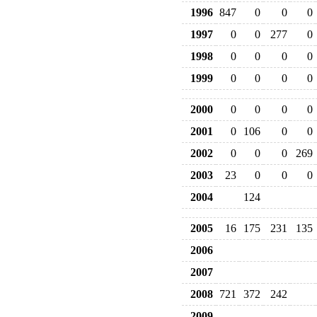
1996
847
0
0
0
1997
0
0
277
0
1998
0
0
0
0
1999
0
0
0
0
2000
0
0
0
0
2001
0
106
0
0
2002
0
0
0
269
2003
23
0
0
0
2004
124
2005
16
175
231
135
2006
2007
2008
721
372
242
2009