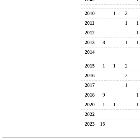
2010
1
2
2011
1
1
2012
1
2013
8
1
1
2014
2015
1
1
2
2016
2
2017
1
2018
9
1
2020
1
1
1
2022
2023
15