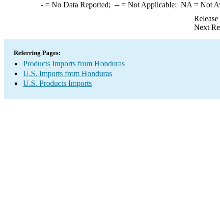
-
= No Data Reported;
--
= Not Applicable;
NA
= Not A
Release
Next Re
Referring Pages:
Products Imports from Honduras
U.S. Imports from Honduras
U.S. Products Imports