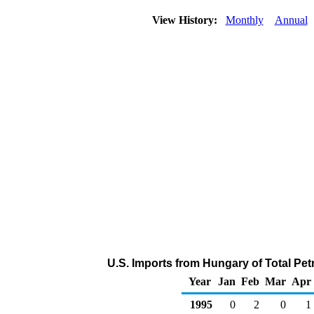
View History:
Monthly
Annual
U.S. Imports from Hungary of Total Pe
Year
Jan
Feb
Mar
Apr
1995
0
2
0
1