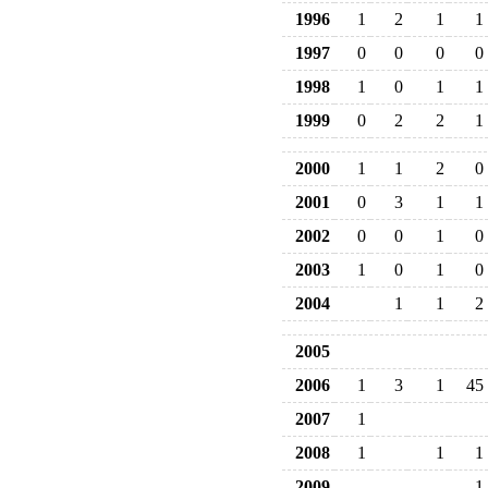
1996
1
2
1
1
1997
0
0
0
0
1998
1
0
1
1
1999
0
2
2
1
2000
1
1
2
0
2001
0
3
1
1
2002
0
0
1
0
2003
1
0
1
0
2004
1
1
2
2005
2006
1
3
1
45
2007
1
2008
1
1
1
2009
1