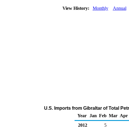
View History:
Monthly
Annual
U.S. Imports from Gibraltar of Total P
Year
Jan
Feb
Mar
Apr
2012
5