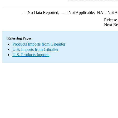
-
= No Data Reported;
--
= Not Applicable;
NA
= Not A
Release
Next Re
Referring Pages:
Products Imports from Gibralter
U.S. Imports from Gibralter
U.S. Products Imports