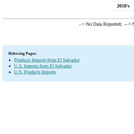
2010's
-
= No Data Reported;
--
= N
Referring Pages:
Products Imports from El Salvador
U.S. Imports from El Salvador
U.S. Products Imports