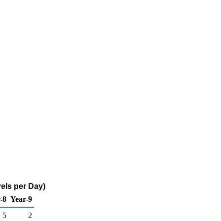
els per Day)
-8
Year-9
5
2