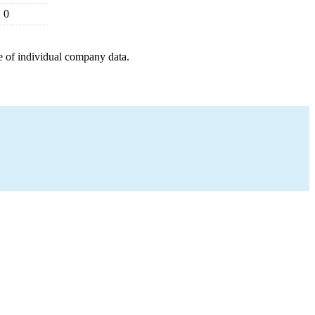
0
e of individual company data.