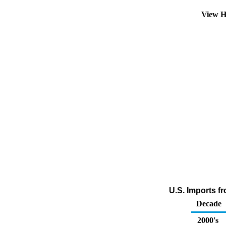
View H
U.S. Imports f
Decade
2000's