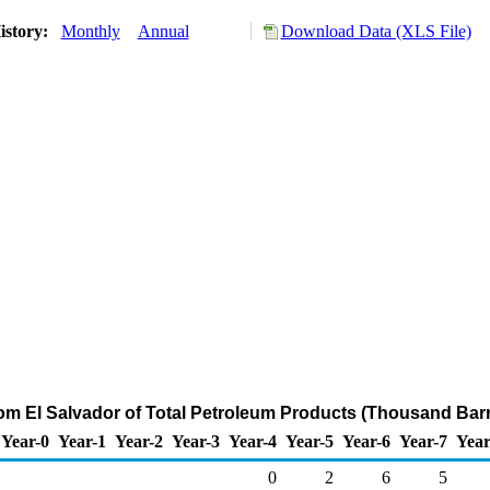
istory:
Monthly
Annual
Download Data (XLS File)
rom El Salvador of Total Petroleum Products (Thousand Barr
Year-0
Year-1
Year-2
Year-3
Year-4
Year-5
Year-6
Year-7
Year
0
2
6
5