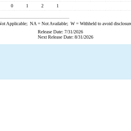
0
1
2
1
ot Applicable;
NA
= Not Available;
W
= Withheld to avoid disclosur
Release Date: 7/31/2026
Next Release Date: 8/31/2026