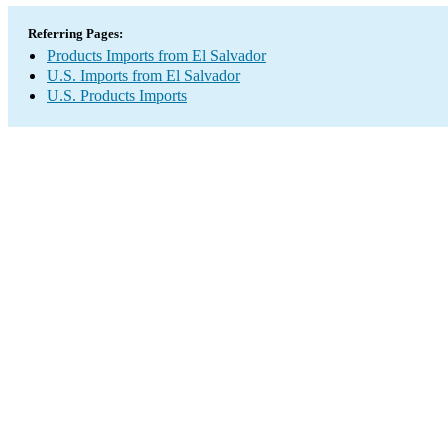
Referring Pages:
Products Imports from El Salvador
U.S. Imports from El Salvador
U.S. Products Imports