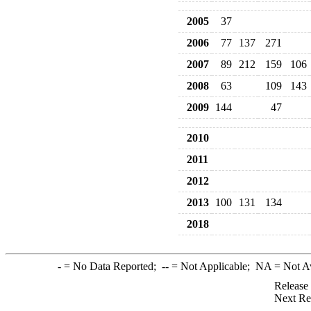
2005
37
2006
77
137
271
2007
89
212
159
106
2008
63
109
143
2009
144
47
2010
2011
2012
2013
100
131
134
2018
-
= No Data Reported;
--
= Not Applicable;
NA
= Not A
Release
Next Re