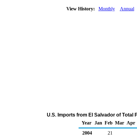
View History:
Monthly
Annual
U.S. Imports from El Salvador of Total
Year
Jan
Feb
Mar
Apr
2004
21